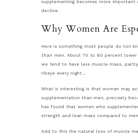
supplementing becomes more important as
decline.
Why Women Are Espec
Here is something most people do not k
than men.
About 70 to 80 percent lower 
we tend to have less muscle mass, partly
ribeye every night…
What is interesting is that women may ac
supplementation than men, precisely bec
has found that women who supplemented w
strength and lean mass compared to men
Add to this the natural loss of muscle ma