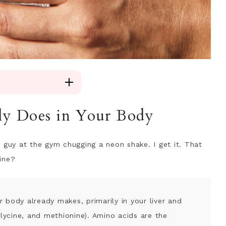
r Body
ly Does in Your Body
t
 Body Composition
ted Symptoms
 guy at the gym chugging a neon shake. I get it. That
itive Performance
ine?
isn’t.
and Longevity
 body already makes, primarily in your liver and
pause
glycine, and methionine). Amino acids are the