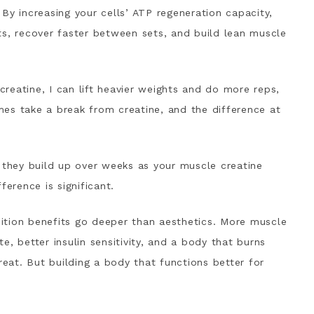
By increasing your cells’ ATP regeneration capacity,
ts, recover faster between sets, and build lean muscle
 creatine, I can lift heavier weights and do more reps,
es take a break from creatine, and the difference at
; they build up over weeks as your muscle creatine
ference is significant.
ition benefits go deeper than aesthetics. More muscle
, better insulin sensitivity, and a body that burns
reat. But building a body that functions better for