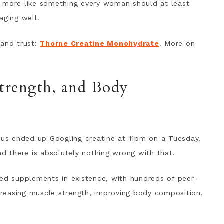
d more like something every woman should at least
aging well.
e and trust:
Thorne Creatine Monohydrate
. More on
Strength, and Body
f us ended up Googling creatine at 11pm on a Tuesday.
nd there is absolutely nothing wrong with that.
hed supplements in existence, with hundreds of peer-
ncreasing muscle strength, improving body composition,