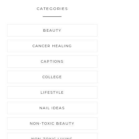
CATEGORIES
BEAUTY
CANCER HEALING
CAPTIONS
COLLEGE
LIFESTYLE
NAIL IDEAS
NON-TOXIC BEAUTY
NON-TOXIC LIVING