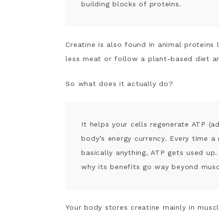
How to Choose a Creatine Suppleme
building blocks of proteins.
Creatine Dosing + How to Take It
My Personal Results White Taking C
Potential Side Effects and What t
Creatine is also found in animal protein
Who Should Be Cautious
less meat or follow a plant-based diet ar
Frequently Asked Questions
Sources
So what does it actually do?
It helps your cells regenerate ATP (a
body’s energy currency. Every time a 
basically anything, ATP gets used up. 
why its benefits go way beyond musc
Your body stores creatine mainly in muscl