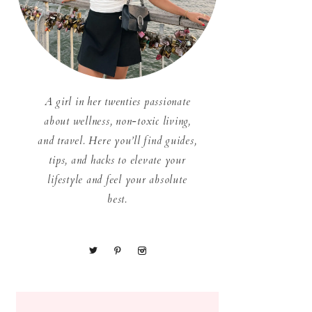
A girl in her twenties passionate
about wellness, non-toxic living,
and travel. Here you’ll find guides,
tips, and hacks to elevate your
lifestyle and feel your absolute
best.