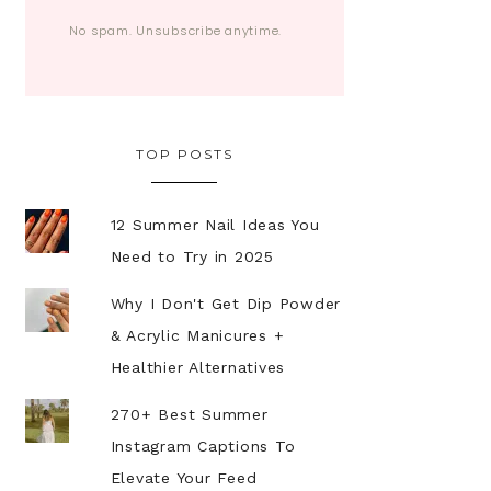
No spam. Unsubscribe anytime.
TOP POSTS
12 Summer Nail Ideas You
Need to Try in 2025
Why I Don't Get Dip Powder
& Acrylic Manicures +
Healthier Alternatives
270+ Best Summer
Instagram Captions To
Elevate Your Feed