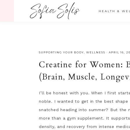
" />
HEALTH & WE
SUPPORTING YOUR BODY
,
WELLNESS
·
APRIL 16, 2
Creatine for Women: B
(Brain, Muscle, Longev
I’ll be honest with you. When I first star
noble. I wanted to get in the best shape 
snatched heading into summer? But the mo
more than a gym supplement. It supports
density, and recovery from intense medic