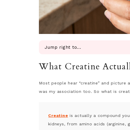
Jump right to...
What Creatine Actually Does in You
What Creatine Actual
Why Women Are Especially Deficien
Creatine for Muscle, Strength, and
Creatine for Fertility & PMS-Rela
Most people hear “creatine” and picture a
Creatine for Brain Health and Cogn
was my association too. So what is creat
Creatine for ADHD
Most wellness advice is noise. This 
Creatine for Mitochondrial Health 
Creatine
is actually a compound your
Creatine for Bone Health and Meno
kidneys, from amino acids (arginine, 
Creatine After Chemotherapy