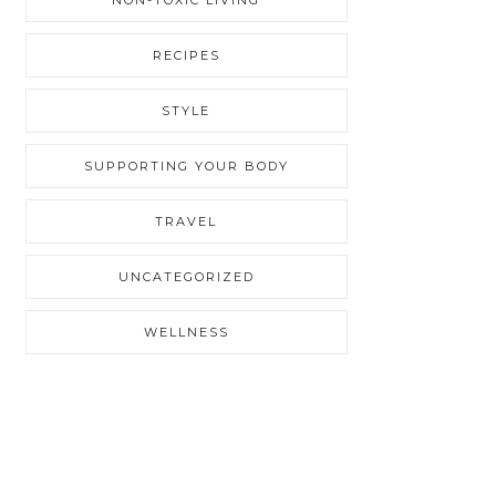
RECIPES
STYLE
SUPPORTING YOUR BODY
TRAVEL
UNCATEGORIZED
WELLNESS