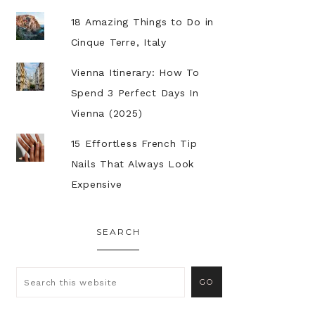
18 Amazing Things to Do in
Cinque Terre, Italy
Vienna Itinerary: How To
Spend 3 Perfect Days In
Vienna (2025)
15 Effortless French Tip
Nails That Always Look
Expensive
SEARCH