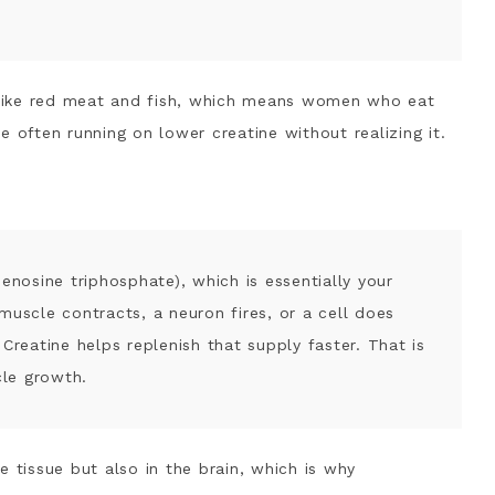
nt + What I Use
reatine
o Watch
s like red meat and fish, which means women who eat
e often running on lower creatine without realizing it.
denosine triphosphate), which is essentially your
muscle contracts, a neuron fires, or a cell does
Creatine helps replenish that supply faster. That is
le growth.
e tissue but also in the brain, which is why