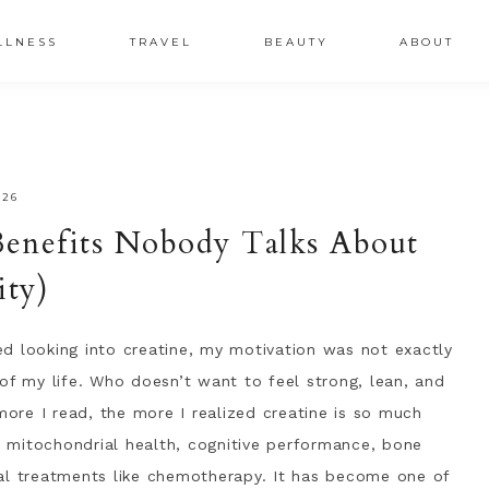
LLNESS
TRAVEL
BEAUTY
ABOUT
026
enefits Nobody Talks About
ity)
ted looking into creatine, my motivation was not exactly
of my life. Who doesn’t want to feel strong, lean, and
re I read, the more I realized creatine is so much
 mitochondrial health, cognitive performance, bone
al treatments like chemotherapy. It has become one of