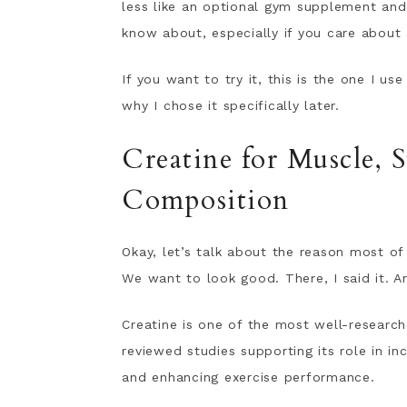
less like an optional gym supplement an
know about, especially if you care about 
If you want to try it, this is the one I us
why I chose it specifically later.
Creatine for Muscle, 
Composition
Okay, let’s talk about the reason most o
We want to look good. There, I said it. A
Creatine is one of the most well-researc
reviewed studies supporting its role in i
and enhancing exercise performance.