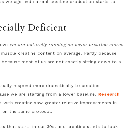
 we age and natural creatine production starts to
ially Deficient
now:
we are naturally running on lower creatine stores
muscle creatine content on average. Partly because
 because most of us are not exactly sitting down to a
tually respond more dramatically to creatine
ause we are starting from a lower baseline.
Research
ith creatine saw greater relative improvements in
 on the same protocol.
ss that starts in our 30s, and creatine starts to look