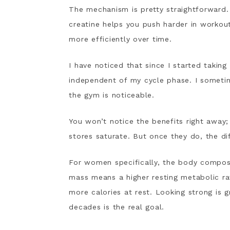
The mechanism is pretty straightforward. 
creatine helps you push harder in workou
more efficiently over time.
I have noticed that since I started taking
independent of my cycle phase. I sometim
the gym is noticeable.
You won’t notice the benefits right away
stores saturate. But once they do, the dif
For women specifically, the body compos
mass means a higher resting metabolic rate
more calories at rest. Looking strong is g
decades is the real goal.