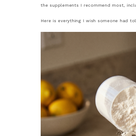
the supplements I recommend most, incl
Here is everything I wish someone had to