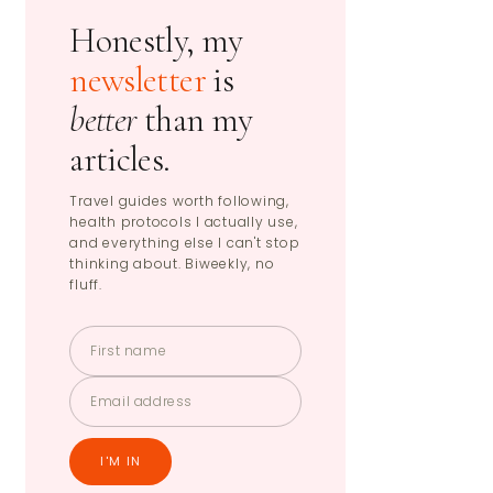
Honestly, my
newsletter
is
better
than my
articles.
Travel guides worth following,
health protocols I actually use,
and everything else I can't stop
thinking about. Biweekly, no
fluff.
I'M IN