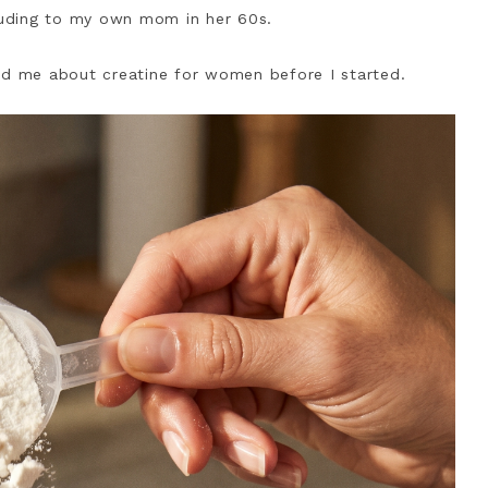
uding to my own mom in her 60s.
ld me about creatine for women before I started.