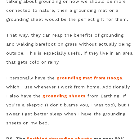
talking about grounding or how we should be more
connected to nature, then a grounding mat or a
grounding sheet would be the perfect gift for them.
That way, they can reap the benefits of grounding
and walking barefoot on grass without actually being
outside. This is especially useful if they live in an area
that gets cold or rainy.
I personally have the
grounding mat from Hooga
,
which I use whenever I work from home. Additionally,
I also have the
grounding sheets
from Earthing. If
you’re a skeptic (I don’t blame you, I was too), but I
swear I get better sleep when I have the grounding
sheets on my bed.
PS. The
Earthing grounding sheets
are now 50%