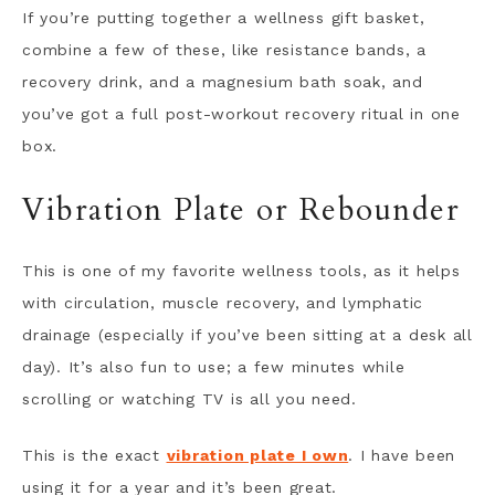
If you’re putting together a wellness gift basket,
combine a few of these, like resistance bands, a
recovery drink, and a magnesium bath soak, and
you’ve got a full post-workout recovery ritual in one
box.
Vibration Plate or Rebounder
This is one of my favorite wellness tools, as it helps
with circulation, muscle recovery, and lymphatic
drainage (especially if you’ve been sitting at a desk all
day). It’s also fun to use; a few minutes while
scrolling or watching TV is all you need.
This is the exact
vibration plate I own
. I have been
using it for a year and it’s been great.