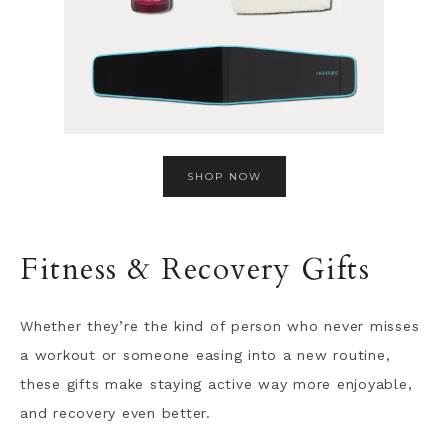
SHOP NOW
Fitness & Recovery Gifts
Whether they’re the kind of person who never misses
a workout or someone easing into a new routine,
these gifts make staying active way more enjoyable,
and recovery even better.