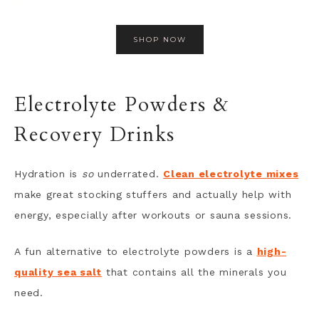
SHOP NOW
Electrolyte Powders &
Recovery Drinks
Hydration is
so
underrated.
Clean electrolyte mixes
make great stocking stuffers and actually help with
energy, especially after workouts or sauna sessions.
A fun alternative to electrolyte powders is a
high-
quality sea salt
that contains all the minerals you
need.