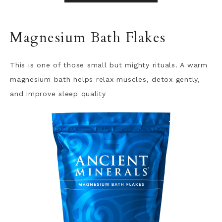
Magnesium Bath Flakes
This is one of those small but mighty rituals. A warm
magnesium bath helps relax muscles, detox gently,
and improve sleep quality