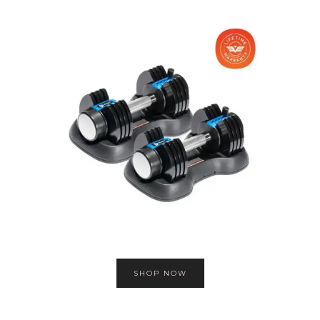
SHOP NOW