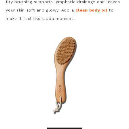
Dry brushing supports lymphatic drainage and leaves
your skin soft and glowy. Add a
clean body oil
to
make it feel like a spa moment.