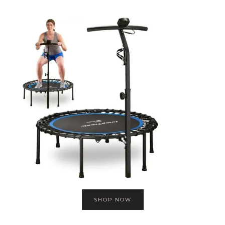
SHOP NOW