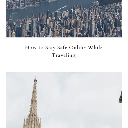
How to Stay Safe Online While
Traveling