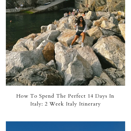
How To Spend The Perfect 14 Days In
Italy: 2 Week Italy Itinerary