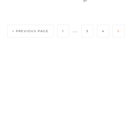
…
« PREVIOUS PAGE
1
3
4
5
COPYRIGHT © 2026 SOFIASOLISB.COM · THEME BY
17TH
AVENUE