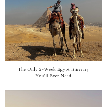
The Only 2-Week Egypt Itinerary
You’ll Ever Need