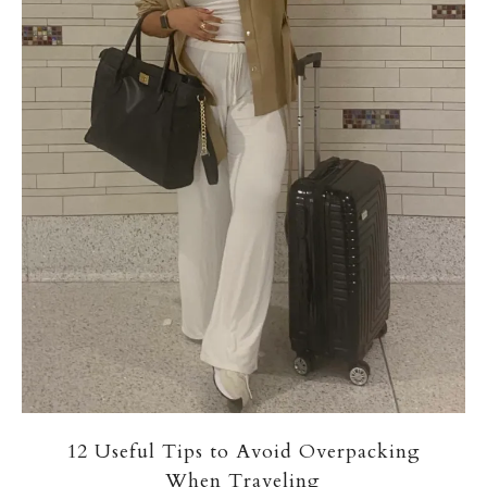
12 Useful Tips to Avoid Overpacking
When Traveling