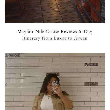
Mayfair Nile Cruise Review: 5-Day
Itinerary from Luxor to Aswan