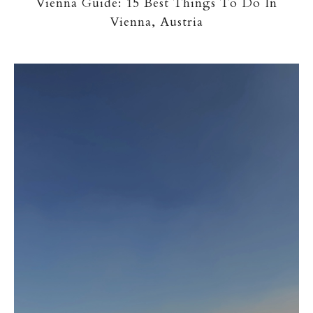
Vienna Guide: 15 Best Things To Do In
Vienna, Austria