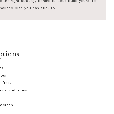
he right strategy behind it. Let’s build yours. I’ll
nalized plan you can stick to.
tions
es.
hour.
 free.
onal delusions.
nscreen.