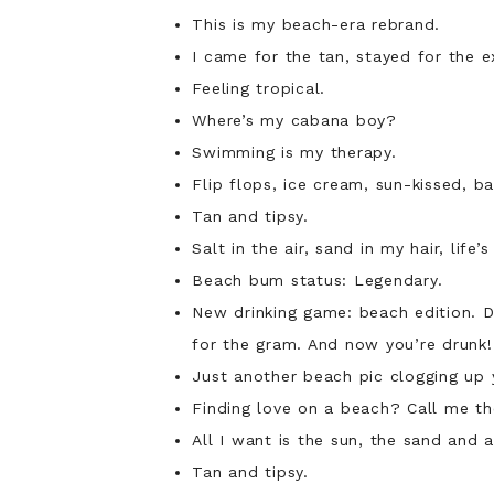
This is my beach-era rebrand.
I came for the tan, stayed for the e
Feeling tropical.
Where’s my cabana boy?
Swimming is my therapy.
Flip flops, ice cream, sun-kissed, ba
Tan and tipsy.
Salt in the air, sand in my hair, life’
Beach bum status: Legendary.
New drinking game: beach edition. Dr
for the gram. And now you’re drunk!
Just another beach pic clogging up
Finding love on a beach? Call me the
All I want is the sun, the sand and 
Tan and tipsy.