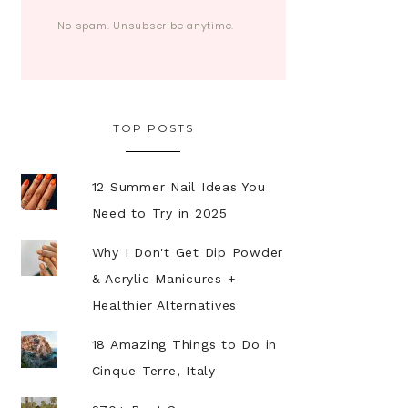
No spam. Unsubscribe anytime.
TOP POSTS
12 Summer Nail Ideas You
Need to Try in 2025
Why I Don't Get Dip Powder
& Acrylic Manicures +
Healthier Alternatives
18 Amazing Things to Do in
Cinque Terre, Italy