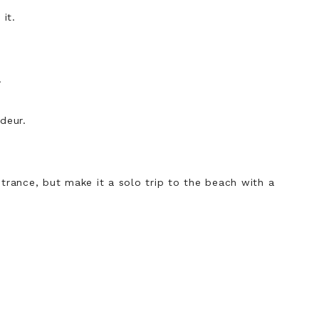
it.
.
deur.
ntrance, but make it a solo trip to the beach with a