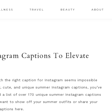
LLNESS
TRAVEL
BEAUTY
ABOUT
agram Captions To Elevate
th the right caption for Instagram seems impossible
ny, cute, and unique summer Instagram captions, you’ve
d a list of over 170 unique summer Instagram captions
 want to show off your summer outfits or share your
aptions here.