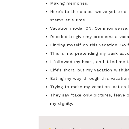
Making memories.
Here’s to the places we’ve yet to d
stamp at a time.
Vacation mode: ON. Common sense:
Decided to give my problems a vaca
Finding myself on this vacation. So 
This is me, pretending my bank accou
I followed my heart, and it led me t
Life’s short, but my vacation wishl
Eating my way through this vacation 
Trying to make my vacation last as 
They say ‘take only pictures, leave o
my dignity.