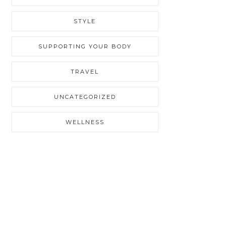
STYLE
SUPPORTING YOUR BODY
TRAVEL
UNCATEGORIZED
WELLNESS