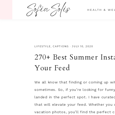
" />
HEALTH & WE
LIFESTYLE
,
CAPTIONS
·
JULY 10, 2020
270+ Best Summer Inst
Your Feed
We all know that finding or coming up wi
sometimes. So, if you’re looking for fun
landed in the perfect spot. I have curate
that will elevate your feed. Whether you
vacation photos, you’ll find the perfect c