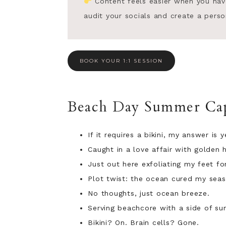
Content feels easier when you have t
audit your socials and create a perso
BOOK YOUR 1:1 SESSION
Beach Day Summer Cap
If it requires a bikini, my answer is y
Caught in a love affair with golden 
Just out here exfoliating my feet for
Plot twist: the ocean cured my seas
No thoughts, just ocean breeze.
Serving beachcore with a side of su
Bikini? On. Brain cells? Gone.