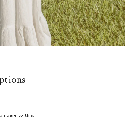
ptions
ompare to this.