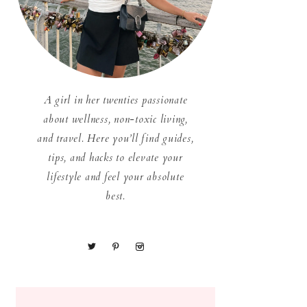
A girl in her twenties passionate
about wellness, non-toxic living,
and travel. Here you’ll find guides,
tips, and hacks to elevate your
lifestyle and feel your absolute
best.