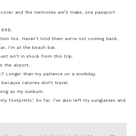
iscover and the memories we’ll make, one passport
 BRB.
tion too. Haven’t told them we’re not coming back.
far, I’m at the beach bar.
nt isn’t in shock from this trip.
o the airport.
ist? Longer than my patience on a workday.
because calories don’t travel.
long as my sunburn.
nly footprints.’ So far, I’ve also left my sunglasses and