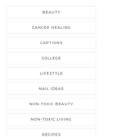
BEAUTY
CANCER HEALING
CAPTIONS
COLLEGE
LIFESTYLE
NAIL IDEAS
NON-TOXIC BEAUTY
NON-TOXIC LIVING
RECIPES