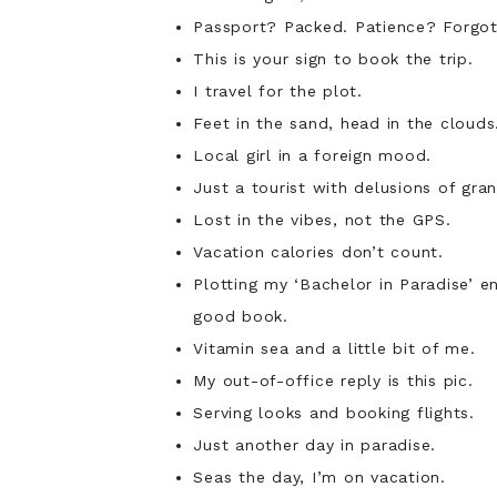
Cute Summer Captions
Passport? Packed. Patience? Forgot 
Captions for Couples
This is your sign to book the trip.
Summer Outfits Captions
I travel for the plot.
Fitness-Themed Captions
Feet in the sand, head in the clouds
4th of July Captions
Food-Related Captions
Local girl in a foreign mood.
You Might Also Like
Just a tourist with delusions of gran
Lost in the vibes, not the GPS.
Vacation calories don’t count.
Plotting my ‘Bachelor in Paradise’ e
good book.
Vitamin sea and a little bit of me.
My out-of-office reply is this pic.
Serving looks and booking flights.
Just another day in paradise.
Seas the day, I’m on vacation.