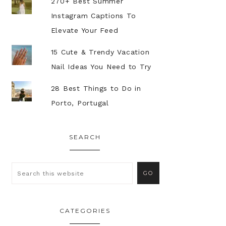
270+ Best Summer
Instagram Captions To
Elevate Your Feed
15 Cute & Trendy Vacation
Nail Ideas You Need to Try
28 Best Things to Do in
Porto, Portugal
SEARCH
CATEGORIES