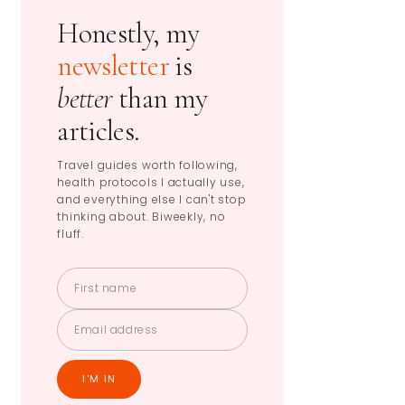
Honestly, my
newsletter
is
better
than my
articles.
Travel guides worth following,
health protocols I actually use,
and everything else I can't stop
thinking about. Biweekly, no
fluff.
I'M IN