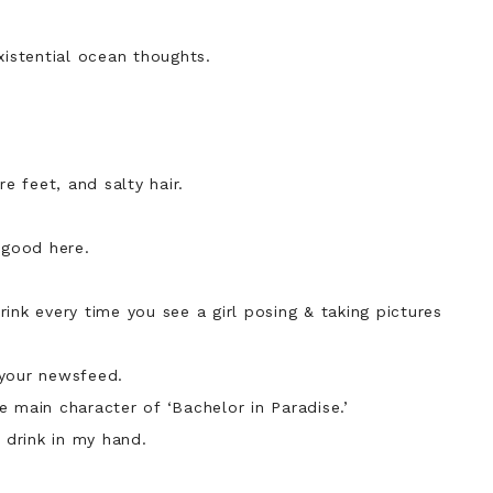
xistential ocean thoughts.
re feet, and salty hair.
s good here.
ink every time you see a girl posing & taking pictures
 your newsfeed.
 main character of ‘Bachelor in Paradise.’
a drink in my hand.