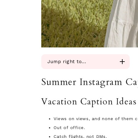
Jump right to...
Vacation Caption Ideas
Summer Instagram Ca
Beach Day Summer Captions
Poolside Caption Ideas
Summer Nights Out Captions
Vacation Caption Ideas
Short Summer Captions
Funny Summer Captions
Views on views, and none of them c
Captions for Photo Dumps
Out of office.
Hot Girl Summer Captions
Friend Group Captions
Catch flights, not DMs.